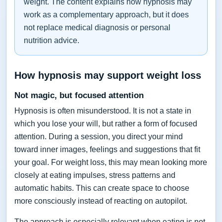
weight. The content explains how hypnosis may
work as a complementary approach, but it does
not replace medical diagnosis or personal
nutrition advice.
How hypnosis may support weight loss
Not magic, but focused attention
Hypnosis is often misunderstood. It is not a state in
which you lose your will, but rather a form of focused
attention. During a session, you direct your mind
toward inner images, feelings and suggestions that fit
your goal. For weight loss, this may mean looking more
closely at eating impulses, stress patterns and
automatic habits. This can create space to choose
more consciously instead of reacting on autopilot.
The approach is especially relevant when eating is not