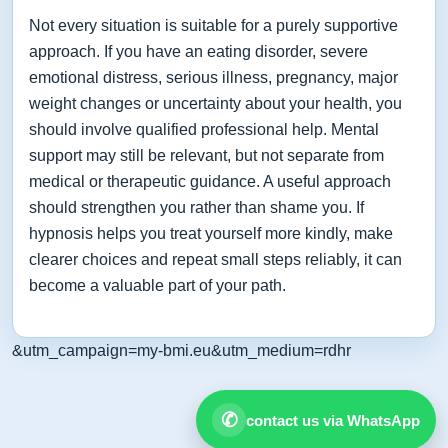
Not every situation is suitable for a purely supportive
approach. If you have an eating disorder, severe
emotional distress, serious illness, pregnancy, major
weight changes or uncertainty about your health, you
should involve qualified professional help. Mental
support may still be relevant, but not separate from
medical or therapeutic guidance. A useful approach
should strengthen you rather than shame you. If
hypnosis helps you treat yourself more kindly, make
clearer choices and repeat small steps reliably, it can
become a valuable part of your path.
&utm_campaign=my-bmi.eu&utm_medium=rdhr
✆
contact us via WhatsApp