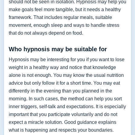
should not be seen in isolation. Hypnosis may help you
make goals feel more tangible, but it needs a healthy
framework. That includes regular meals, suitable
movement, enough sleep and ways to handle stress
that do not always depend on food.
Who hypnosis may be suitable for
Hypnosis may be interesting for you if you want to lose
weight in a healthy way and notice that knowledge
alone is not enough. You may know the usual nutrition
advice but only follow it for a short time. You may eat
differently in the evening than you planned in the
morning. In such cases, the method can help you sort
inner triggers, self-talk and expectations. It is especially
important that you participate voluntarily and do not
expect a miracle solution. Good guidance explains
what is happening and respects your boundaries.