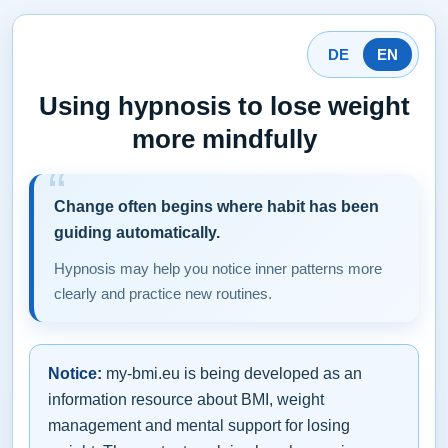
DE
EN
Using hypnosis to lose weight
more mindfully
Change often begins where habit has been
guiding automatically.
Hypnosis may help you notice inner patterns more
clearly and practice new routines.
Notice:
my-bmi.eu is being developed as an
information resource about BMI, weight
management and mental support for losing