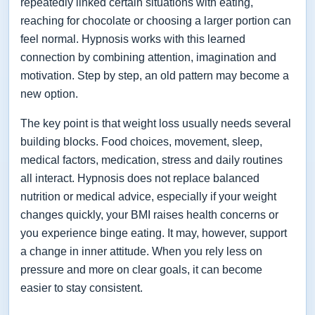
repeatedly linked certain situations with eating,
reaching for chocolate or choosing a larger portion can
feel normal. Hypnosis works with this learned
connection by combining attention, imagination and
motivation. Step by step, an old pattern may become a
new option.
The key point is that weight loss usually needs several
building blocks. Food choices, movement, sleep,
medical factors, medication, stress and daily routines
all interact. Hypnosis does not replace balanced
nutrition or medical advice, especially if your weight
changes quickly, your BMI raises health concerns or
you experience binge eating. It may, however, support
a change in inner attitude. When you rely less on
pressure and more on clear goals, it can become
easier to stay consistent.