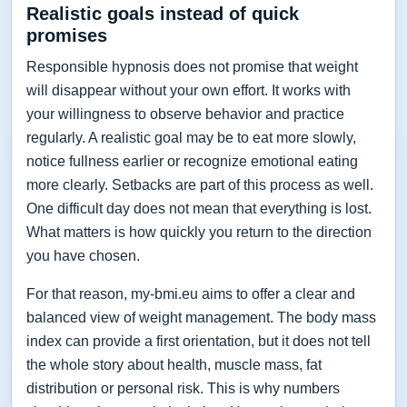
Realistic goals instead of quick
promises
Responsible hypnosis does not promise that weight
will disappear without your own effort. It works with
your willingness to observe behavior and practice
regularly. A realistic goal may be to eat more slowly,
notice fullness earlier or recognize emotional eating
more clearly. Setbacks are part of this process as well.
One difficult day does not mean that everything is lost.
What matters is how quickly you return to the direction
you have chosen.
For that reason, my-bmi.eu aims to offer a clear and
balanced view of weight management. The body mass
index can provide a first orientation, but it does not tell
the whole story about health, muscle mass, fat
distribution or personal risk. This is why numbers