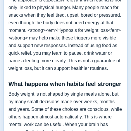
only linked to physical hunger. Many people reach for
snacks when they feel tired, upset, bored or pressured,
even though the body does not need energy at that
moment. <strong><em>Hypnosis for weight loss</em>
</strong> may help make these triggers more visible
and support new responses. Instead of using food as
quick relief, you may learn to pause, drink water or
name a feeling more clearly. This is not a guarantee of
weight loss, but it can support healthier routines.
What happens when habits feel stronger
Body weight is not shaped by single meals alone, but
by many small decisions made over weeks, months
and years. Some of these choices are conscious, while
others happen almost automatically. This is where
mental work can be useful. When your brain has